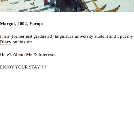
Margot, 2002, Europe
I'm a (former just graduated) linguistics university student and I put my
Diary
on this site.
Here's
About Me
&
Interests.
ENJOY YOUR STAY!!!!!